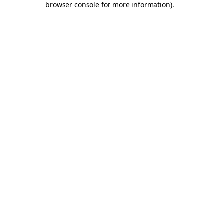
browser console for more information)
.