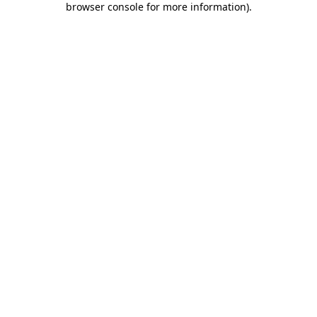
browser console for more information)
.