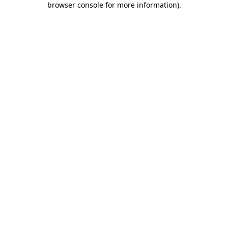
browser console for more information)
.