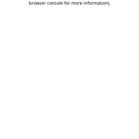
browser console for more information)
.