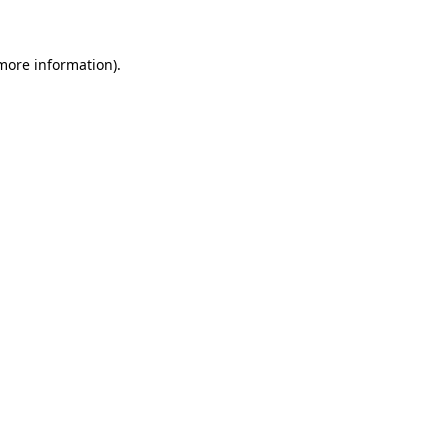
 more information)
.