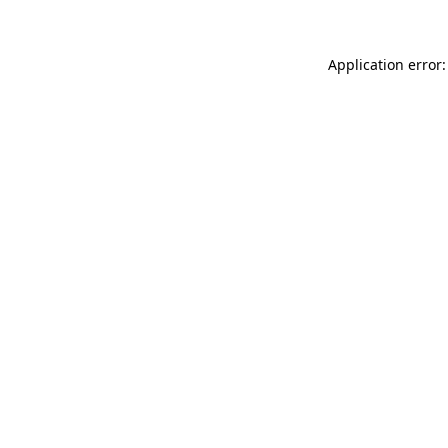
Application error