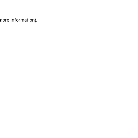
 more information)
.