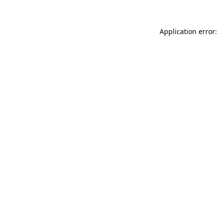
Application error