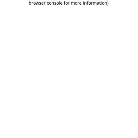
browser console for more information)
.