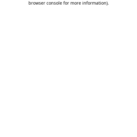
browser console for more information)
.