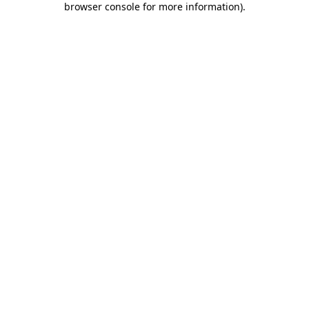
browser console for more information)
.