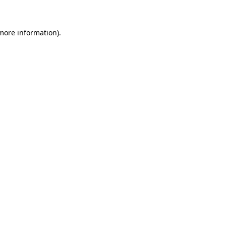
 more information)
.