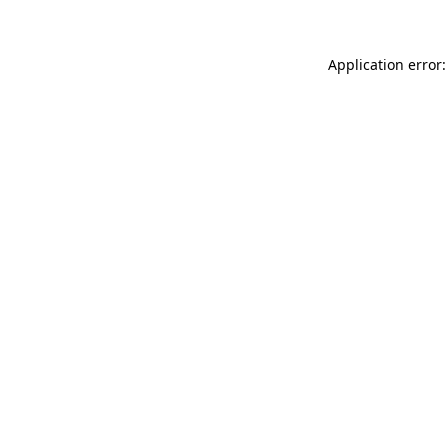
Application error