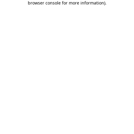
browser console for more information)
.