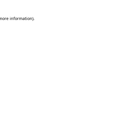
 more information)
.