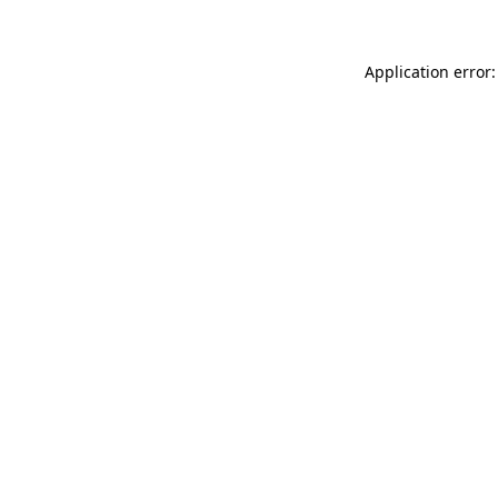
Application error