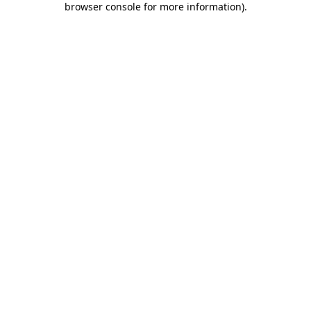
browser console for more information)
.