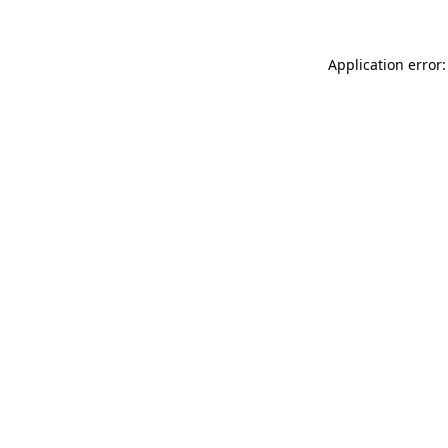
Application error