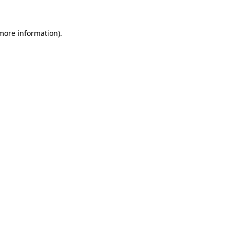
 more information)
.