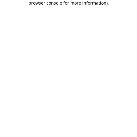
browser console for more information)
.