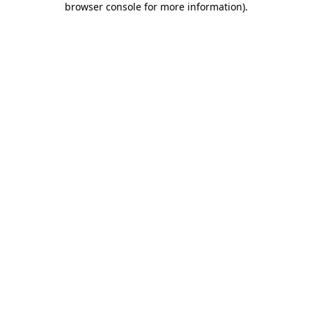
browser console for more information)
.