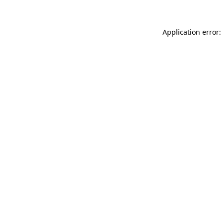
Application error