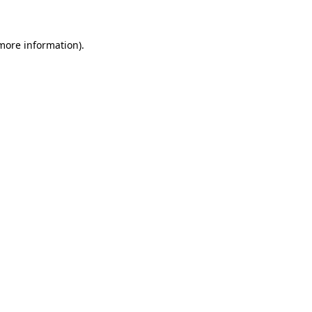
 more information)
.