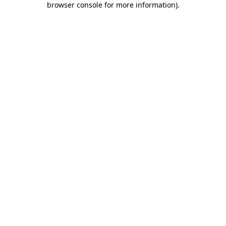
browser console for more information)
.