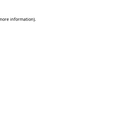
 more information)
.