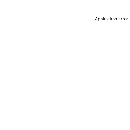
Application error