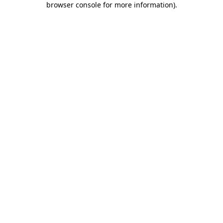
browser console for more information)
.