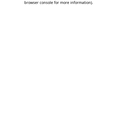
browser console for more information)
.