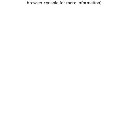
browser console for more information)
.