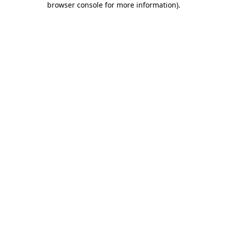
browser console for more information)
.