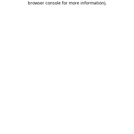
browser console for more information)
.