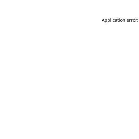
Application error