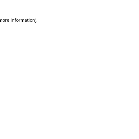
 more information)
.