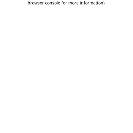
browser console for more information)
.