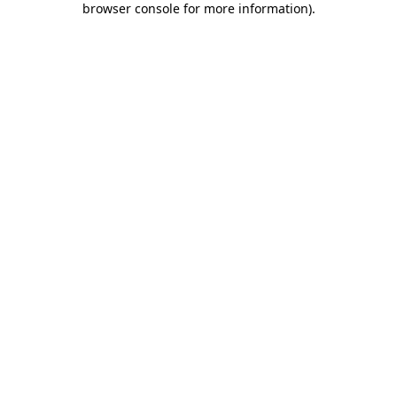
browser console for more information)
.