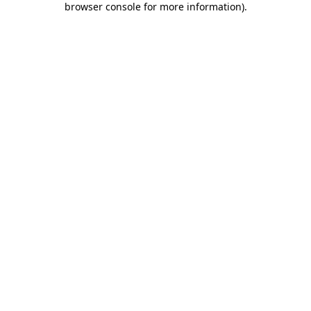
browser console for more information)
.