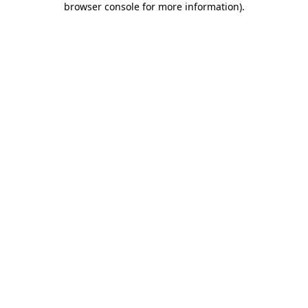
browser console for more information)
.