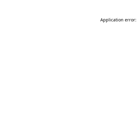
Application error