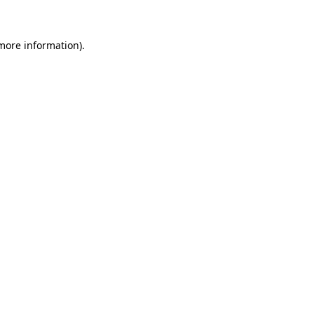
 more information)
.