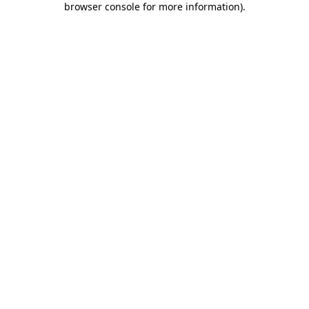
browser console for more information)
.