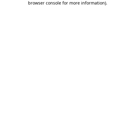
browser console for more information)
.