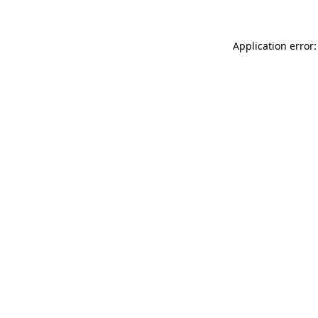
Application error