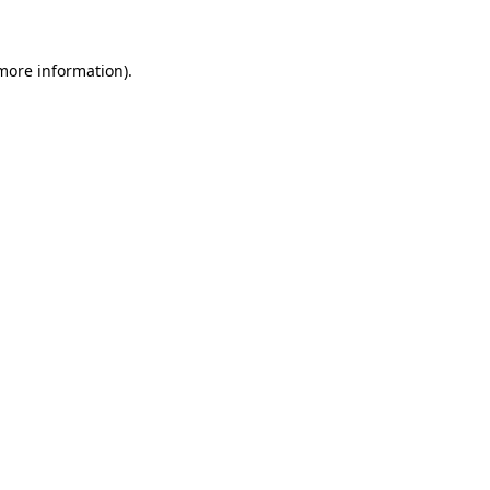
 more information)
.