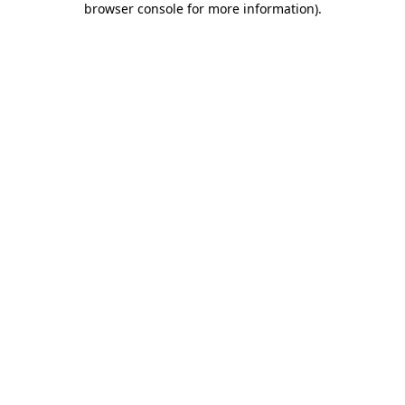
browser console for more information)
.