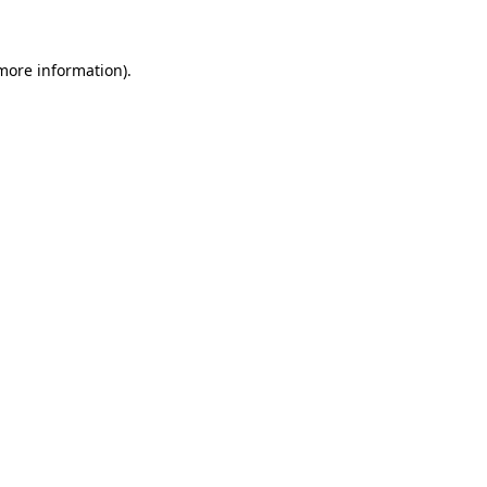
 more information)
.