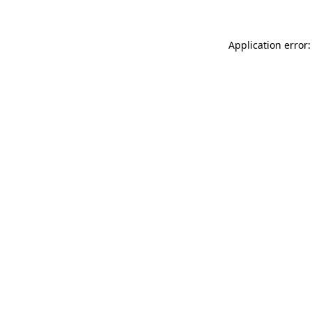
Application error