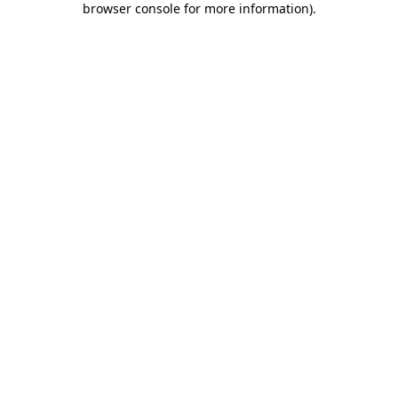
browser console for more information)
.