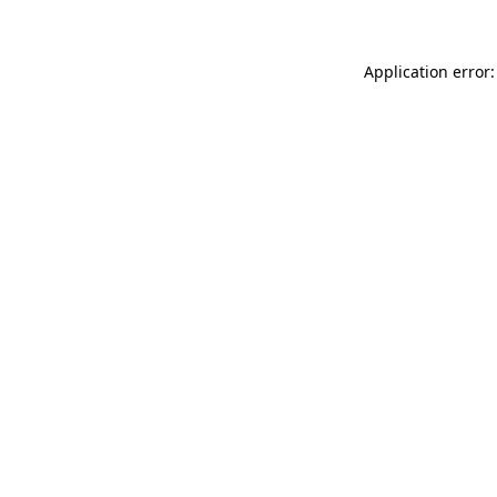
Application error