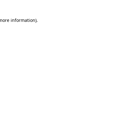
 more information)
.