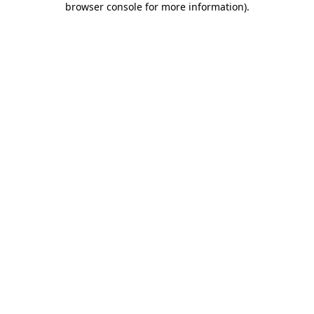
browser console for more information)
.