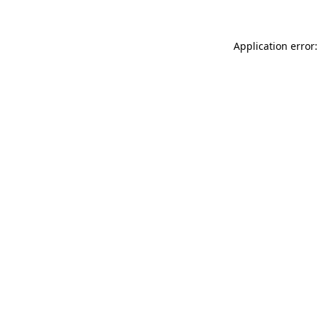
Application error