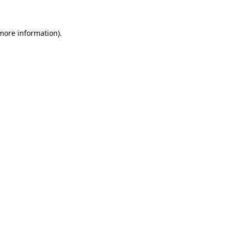
 more information)
.