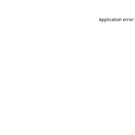
Application error