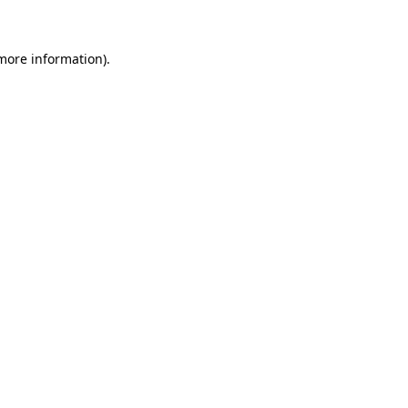
 more information)
.