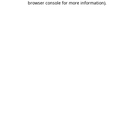
browser console for more information)
.