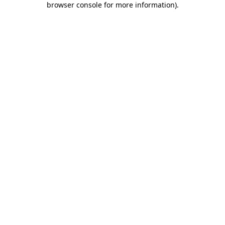
browser console for more information)
.