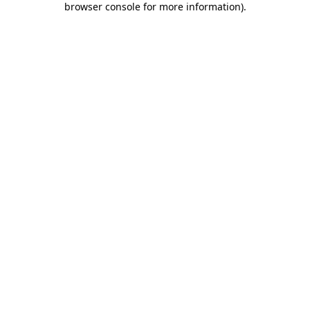
browser console for more information)
.