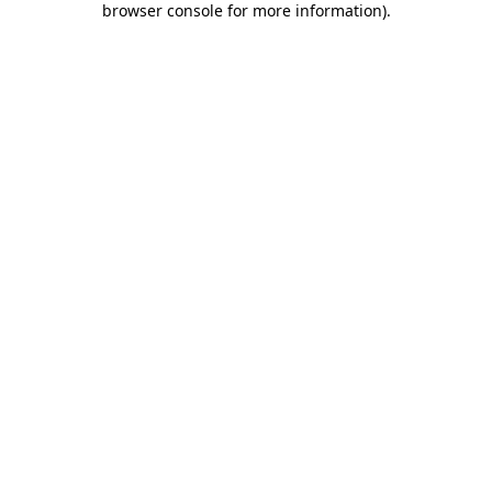
browser console for more information)
.