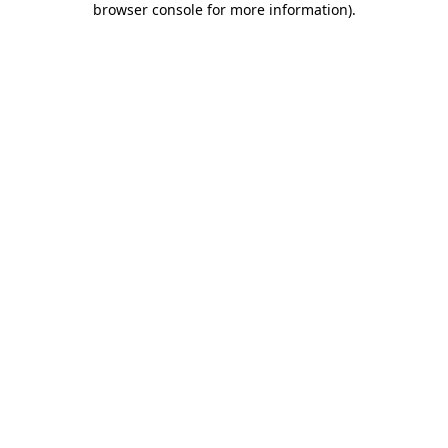
browser console for more information)
.