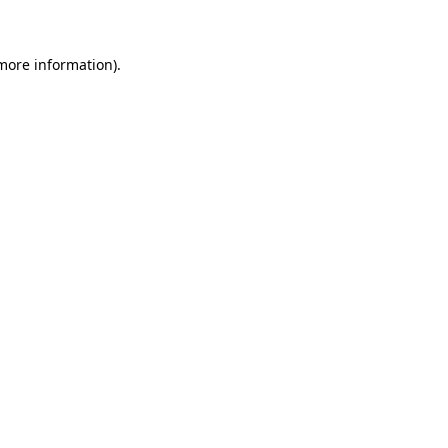
 more information)
.