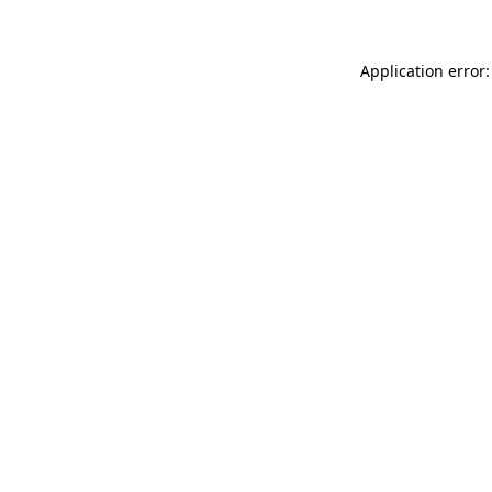
Application error