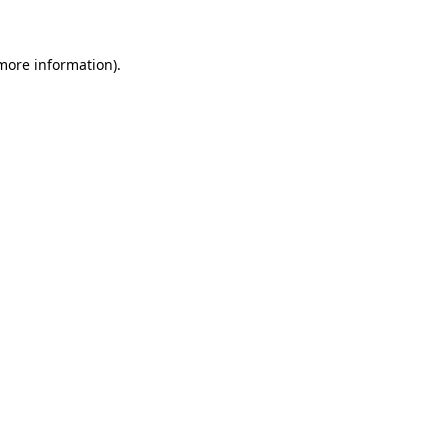
 more information)
.