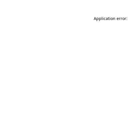
Application error