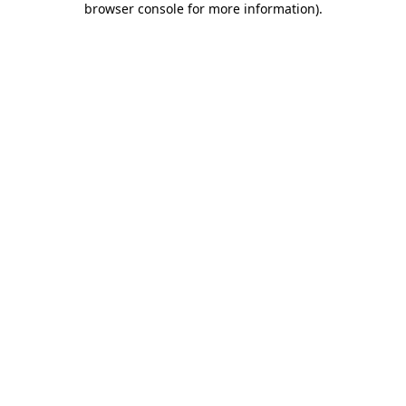
browser console for more information)
.