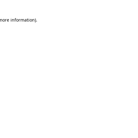
 more information)
.