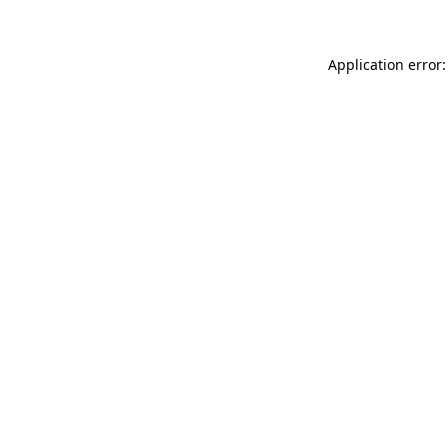
Application error