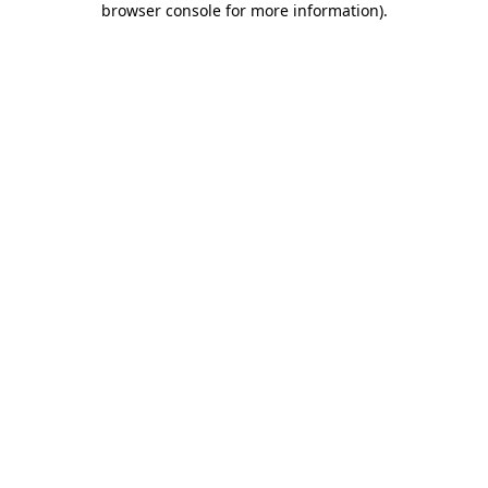
browser console for more information)
.